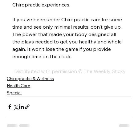
Chiropractic experiences.  
If you've been under Chiropractic care for some 
time and see only minimal results, don't give up. 
The power that made your body designed all 
the plays needed to get you healthy and whole 
again. It won't lose the game if you provide 
enough time on the clock. 
Distributed with permission © The Weekly Sticky
Chiropractic & Wellness
Health Care
Special