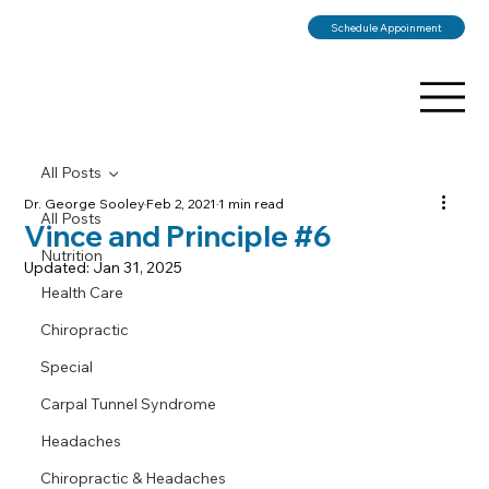
Schedule Appoinment
All Posts
Dr. George Sooley
Feb 2, 2021
1 min read
All Posts
Vince and Principle #6
Nutrition
Updated:
Jan 31, 2025
Health Care
Chiropractic
Special
Carpal Tunnel Syndrome
Headaches
Chiropractic & Headaches