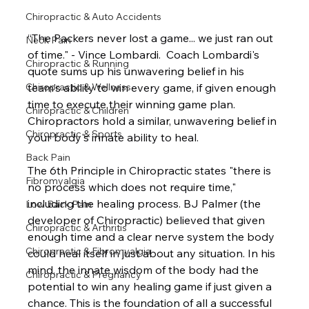
Chiropractic & Auto Accidents
“The Packers never lost a game... we just ran out 
Neck Pain
of time." - Vince Lombardi.  Coach Lombardi's 
Chiropractic & Running
quote sums up his unwavering belief in his 
team's ability to win every game, if given enough 
Chiropractic & Wellness
time to execute their winning game plan.  
Chiropractic & Children
Chiropractors hold a similar, unwavering belief in 
Chiropractic & Sports
your body's innate ability to heal.
Back Pain
The 6th Principle in Chiropractic states "there is 
Fibromyalgia
no process which does not require time," 
including the healing process. BJ Palmer (the 
Low Back Pain
developer of Chiropractic) believed that given 
Chiropractic & Arthritis
enough time and a clear nerve system the body 
Chiropractic & Fibromyalgia
could heal itself in just about any situation. In his 
mind, the innate wisdom of the body had the 
Chiropractic & Pregnancy
potential to win any healing game if just given a 
chance. This is the foundation of all a successful 