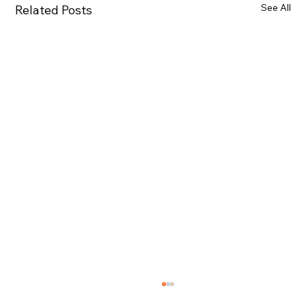
See All
Related Posts