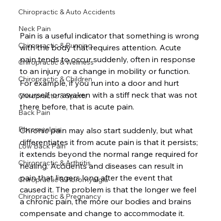
Chiropractic & Auto Accidents
Neck Pain
Pain is a useful indicator that something is wrong 
Chiropractic & Running
with the body that requires attention. Acute 
pain tends to occur suddenly, often in response 
Chiropractic & Wellness
to an injury or a change in mobility or function. 
Chiropractic & Children
For example, if you run into a door and hurt 
yourself, or awaken with a stiff neck that was not 
Chiropractic & Sports
there before, that is acute pain.

Back Pain
Fibromyalgia
Chronic pain may also start suddenly, but what 
differentiates it from acute pain is that it persists; 
Low Back Pain
it extends beyond the normal range required for 
Chiropractic & Arthritis
healing. Accidents and diseases can result in 
pain that lingers long after the event that 
Chiropractic & Fibromyalgia
caused it. The problem is that the longer we feel 
Chiropractic & Pregnancy
a chronic pain, the more our bodies and brains 
compensate and change to accommodate it. 