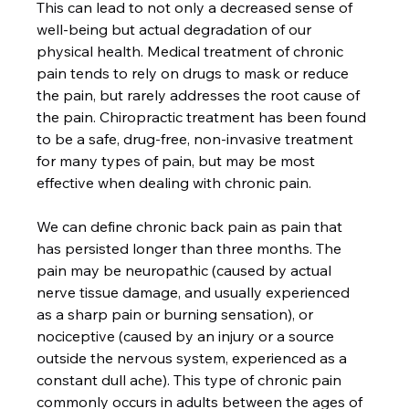
This can lead to not only a decreased sense of 
well-being but actual degradation of our 
physical health. Medical treatment of chronic 
pain tends to rely on drugs to mask or reduce 
the pain, but rarely addresses the root cause of 
the pain. Chiropractic treatment has been found 
to be a safe, drug-free, non-invasive treatment 
for many types of pain, but may be most 
effective when dealing with chronic pain.

We can define chronic back pain as pain that 
has persisted longer than three months. The 
pain may be neuropathic (caused by actual 
nerve tissue damage, and usually experienced 
as a sharp pain or burning sensation), or 
nociceptive (caused by an injury or a source 
outside the nervous system, experienced as a 
constant dull ache). This type of chronic pain 
commonly occurs in adults between the ages of 