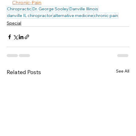
Chronic-Pain
Chiropractic
Dr. George Sooley
Danville Illinois
danville IL chiropractor
alternative medicine
chronic pain
Special
See All
Related Posts