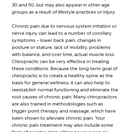
30 and 50, but may also appear in other age 
groups as a result of lifestyle practices or injury.

Chronic pain due to nervous system irritation or 
nerve injury can lead to a number of corollary 
symptoms – lower back pain, changes in 
posture or stature, lack of mobility, problems 
with balance, and over time, actual muscle loss. 
Chiropractic can be very effective in treating 
these conditions. Because the long-term goal of 
chiropractic is to create a healthy spine as the 
basis for general wellness, it can also help to 
reestablish normal functioning and eliminate the 
root causes of chronic pain. Many chiropractors 
are also trained in methodologies such as 
trigger point therapy and massage, which have 
been shown to alleviate chronic pain. Your 
chronic pain treatment may also include some 