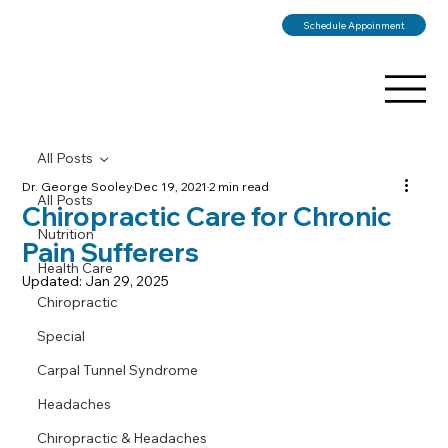
Schedule Appoinment
All Posts
Dr. George Sooley
Dec 19, 2021
2 min read
All Posts
Chiropractic Care for Chronic
Nutrition
Pain Sufferers
Health Care
Updated:
Jan 29, 2025
Chiropractic
Special
Carpal Tunnel Syndrome
Headaches
Chiropractic & Headaches