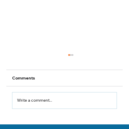
Comments
Indoor Air Quality 101
Write a comment...