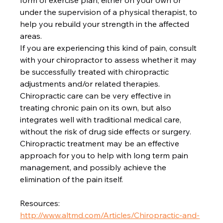
form of exercise plan, either on your own or 
under the supervision of a physical therapist, to 
help you rebuild your strength in the affected 
areas.

If you are experiencing this kind of pain, consult 
with your chiropractor to assess whether it may 
be successfully treated with chiropractic 
adjustments and/or related therapies. 
Chiropractic care can be very effective in 
treating chronic pain on its own, but also 
integrates well with traditional medical care, 
without the risk of drug side effects or surgery. 
Chiropractic treatment may be an effective 
approach for you to help with long term pain 
management, and possibly achieve the 
elimination of the pain itself.

http://www.altmd.com/Articles/Chiropractic-and-