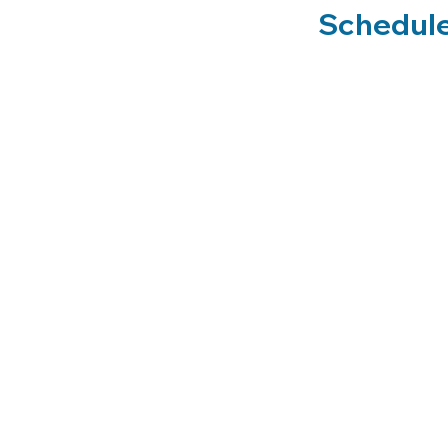
Schedule