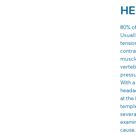
HE
80% of
Usuall
tensio
contra
muscle
verte
pressu
With a
headac
at the
temple
severa
examin
cause.