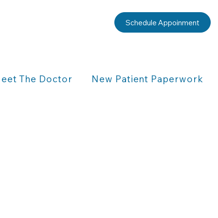
Schedule Appoinment
eet The Doctor
New Patient Paperwork