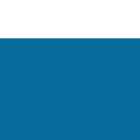
Danville, Illinois Chi
his team are committe
health and a better wa
practicing the true pri