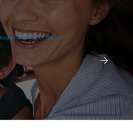
d today was one of those