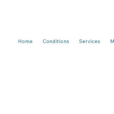
Home
Conditions
Services
M