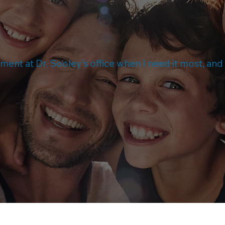
atment at Dr. Sooley's office when I need it most, an