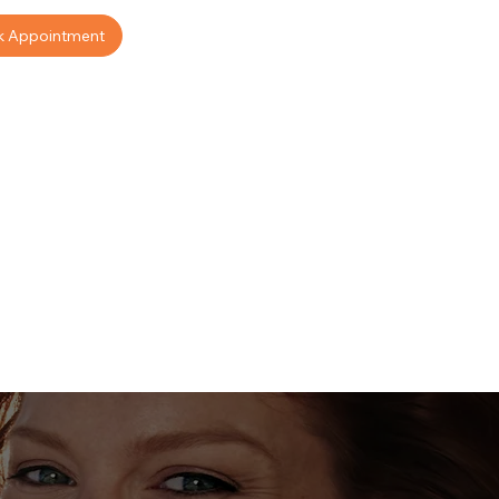
k Appointment