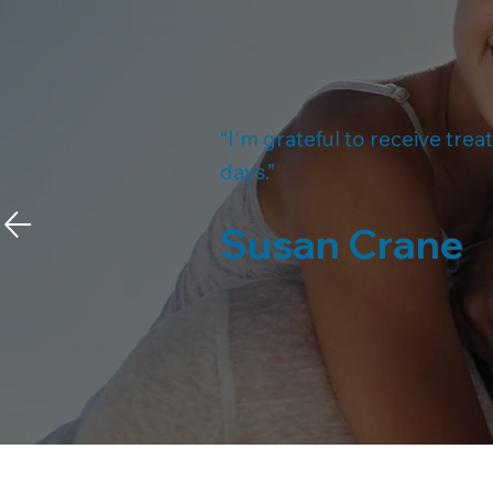
“I'm grateful to receive tre
days.”
Susan Crane