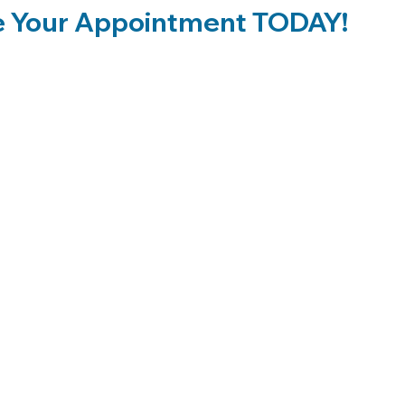
 Your Appointment TODAY!