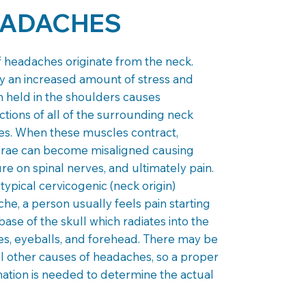
ADACHES
 headaches originate from the neck.
y an increased amount of stress and
n held in the shoulders causes
ctions of all of the surrounding neck
s. When these muscles contract,
brae can become misaligned causing
re on spinal nerves, and ultimately pain.
 typical cervicogenic (neck origin)
he, a person usually feels pain starting
 base of the skull which radiates into the
s, eyeballs, and forehead. There may be
l other causes of headaches, so a proper
ation is needed to determine the actual