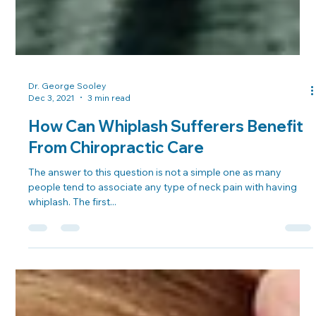
Dr. George Sooley
Dec 3, 2021
3 min read
How Can Whiplash Sufferers Benefit
From Chiropractic Care
The answer to this question is not a simple one as many
people tend to associate any type of neck pain with having
whiplash. The first...