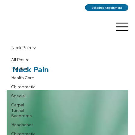
Schedule Appoinment
Neck Pain
All Posts
Neck Pain
Nutrition
Health Care
Chiropractic
Special
Carpal
Tunnel
Syndrome
Headaches
Chiropractic