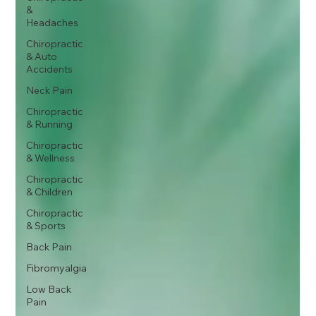
&
Headaches
Chiropractic
& Auto
Accidents
Neck Pain
Chiropractic
& Running
Chiropractic
& Wellness
Chiropractic
& Children
Chiropractic
& Sports
Back Pain
Fibromyalgia
Low Back
Pain