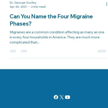
Dr. George Sooley
Apr 30, 2021
2 min read
Can You Name the Four Migraine
Phases?
Migraines are a common condition affecting as many as one
in every four households in America. They are much more
complicated than...
Danville, Illinois Chiropractor Dr. George Sooley and his team are
11 E Fairchild St.
committed to bringing the world better health and a better way of life by
Danville, IL 61832
teaching and practicing the true principles of chiropractic care.
(217) 431-3290
sooleychiro@hotmail.com