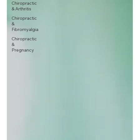
Chiropractic
& Arthritis
Chiropractic
&
Fibromyalgia
Chiropractic
&
Pregnancy