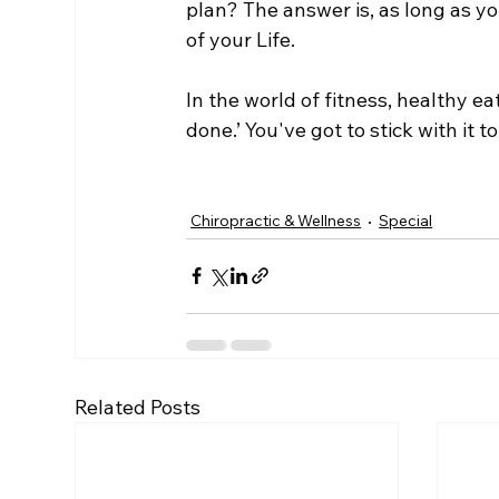
plan? The answer is, as long as yo
of your Life.  
In the world of fitness, healthy ea
done.’ You've got to stick with it t
Chiropractic & Wellness
Special
Related Posts