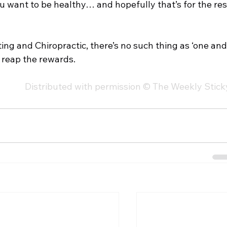
u want to be healthy… and hopefully that’s for the res
ting and Chiropractic, there’s no such thing as ‘one and
o reap the rewards. 
Distributed with permission © The Weekly Stick