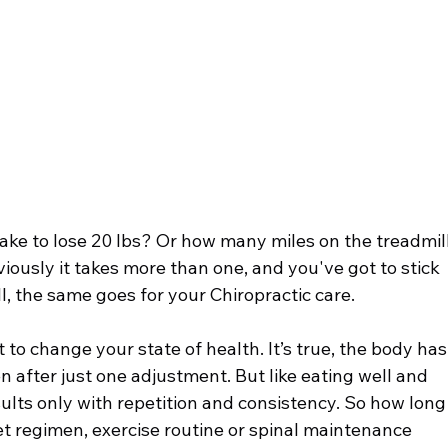
romyalgia
Low Back Pain
Chiropractic & Arthritis
ke to lose 20 lbs? Or how many miles on the treadmill
viously it takes more than one, and you've got to stick 
ll, the same goes for your Chiropractic care.
to change your state of health. It’s true, the body has
n after just one adjustment. But like eating well and 
sults only with repetition and consistency. So how long
et regimen, exercise routine or spinal maintenance 