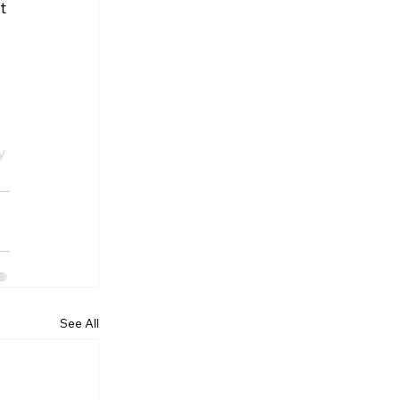
t 
 
y 
See All