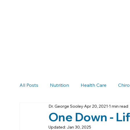
All Posts
Nutrition
Health Care
Chiro
Dr. George Sooley
Apr 20, 2021
1 min read
Chiropractic & Auto Accidents
Neck Pain
One Down - Li
Updated:
Jan 30, 2025