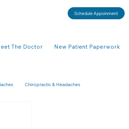
Schedule Appoinment
eet The Doctor
New Patient Paperwork
aches
Chiropractic & Headaches
Chiropractic & Children