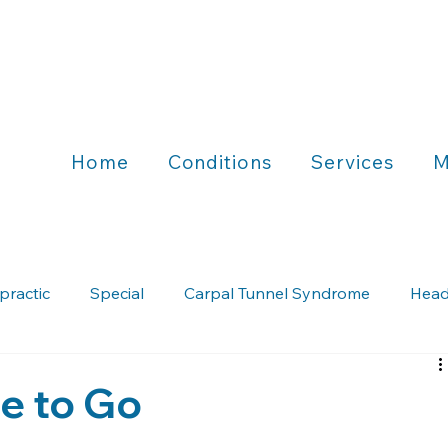
Home
Conditions
Services
M
practic
Special
Carpal Tunnel Syndrome
Head
Chiropractic & Running
Chiropractic & Wellness
fe to Go