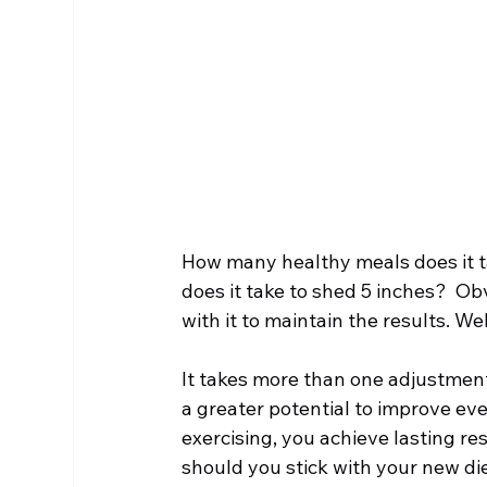
Chiropractic & Sports
Back Pain
Fib
Chiropractic & Pregnancy
How many healthy meals does it ta
does it take to shed 5 inches?  Ob
with it to maintain the results. We
It takes more than one adjustment 
a greater potential to improve eve
exercising, you achieve lasting re
should you stick with your new di