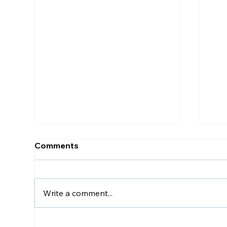
Comments
Write a comment...
The Perfect Office Chair
Chi