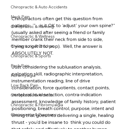
Chiropractic & Auto Accidents
Neck Pain
Chiropractors often get this question from 
patients:  '"…is it OK to 'adjust' your own spine?" 
Chiropractic & Running
(usually asked after seeing a friend or family 
Chiropractic & Wellness
member crank their neck from side to side, 
trying to get it to pop).  Well, the answer is 
Chiropractic & Children
ABSOLUTELY NOT.
Chiropractic & Sports
Back Pain
Just considering the subluxation analysis, 
palpation skill, radiographic interpretation, 
Fibromyalgia
instrumentation reading, line of drive 
Low Back Pain
consideration, force quotients, contact points, 
vertebral level selection, contra-indication 
Chiropractic & Arthritis
assessment, knowledge of family history, patient 
Chiropractic & Fibromyalgia
positioning, breath control, purpose, intent and 
Chiropractic & Pregnancy
timing that goes into delivering a single, healing 
thrust - you'd be insane to  think you could do 