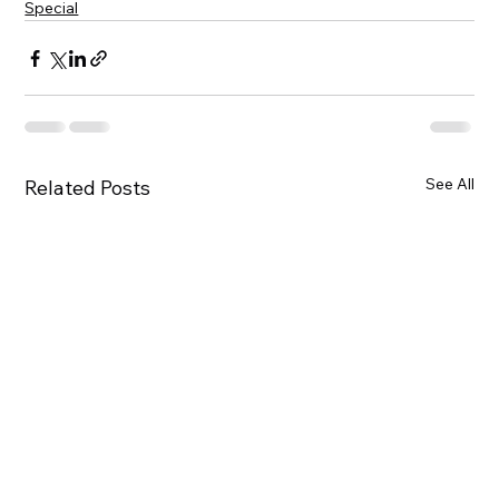
Special
See All
Related Posts