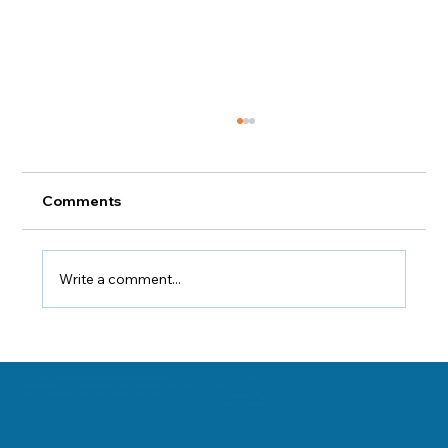
Comments
Write a comment...
Chiropractic Care for Chronic Pain
Sufferers
Danville, Illinois Chiropractor Dr. George Sooley and his team are
11 E Fairchild St.
committed to bringing the world better health and a better way of life by
Danville, IL 61832
teaching and practicing the true principles of chiropractic care.
(217) 431-3290
sooleychiro@hotmail.com