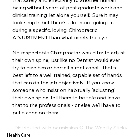
that safely and effectively to another human 
being without years of post graduate work and 
clinical training, let alone yourself.  Sure it may 
look simple, but there's a lot more going on 
during a specific, loving, Chiropractic 
ADJUSTMENT than what meets the eye.  
No respectable Chiropractor would try to adjust 
their own spine, just like no Dentist would ever 
try to give him or herself a root canal - that's 
best left to a well trained, capable set of hands 
that can do the job objectively.  If you know 
someone who insist on habitually 'adjusting' 
their own spine, tell them to be safe and leave 
that to the professionals - or else we'll have to 
put a cone on them. 
Distributed with permission © The Weekly Sticky
Health Care