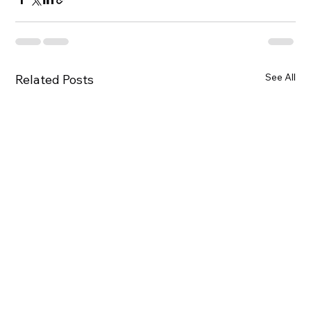
See All
Related Posts