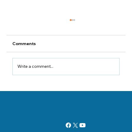
Comments
Write a comment...
Health Tips That'll Help You Avoid
Injury During Fall Yard Work
Danville, Illinois Chiropractor Dr. George Sooley and his team are
11 E Fairchild St.
committed to bringing the world better health and a better way of life by
Danville, IL 61832
teaching and practicing the true principles of chiropractic care.
(217) 431-3290
sooleychiro@hotmail.com