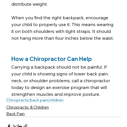
distribute weight.  
When you find the right backpack, encourage 
your child to properly use it. This means wearing 
it on both shoulders with tight straps. It should 
not hang more than four inches below the waist. 
How a Chiropractor Can Help
Carrying a backpack should not be painful. If 
your child is showing signs of lower back pain, 
neck, or shoulder problems, call a chiropractor 
today to design an exercise program that will 
strengthen muscles and improve posture.
Chiropractic
back pain
children
Chiropractic & Children
Back Pain