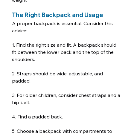
weight  
The Right Backpack and Usage
A proper backpack is essential. Consider this 
advice:   
1. Find the right size and fit. A backpack should 
fit between the lower back and the top of the 
shoulders. 
2. Straps should be wide, adjustable, and 
padded. 
3. For older children, consider chest straps and a 
hip belt. 
4. Find a padded back. 
5. Choose a backpack with compartments to 