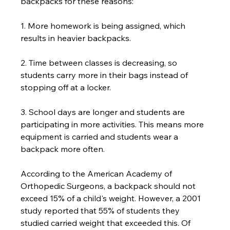
backpacks for these reasons:  
1. More homework is being assigned, which 
results in heavier backpacks.   
2. Time between classes is decreasing, so 
students carry more in their bags instead of 
stopping off at a locker.  
3. School days are longer and students are 
participating in more activities. This means more 
equipment is carried and students wear a 
backpack more often.   
According to the American Academy of 
Orthopedic Surgeons, a backpack should not 
exceed 15% of a child's weight. However, a 2001 
study reported that 55% of students they 
studied carried weight that exceeded this. Of 