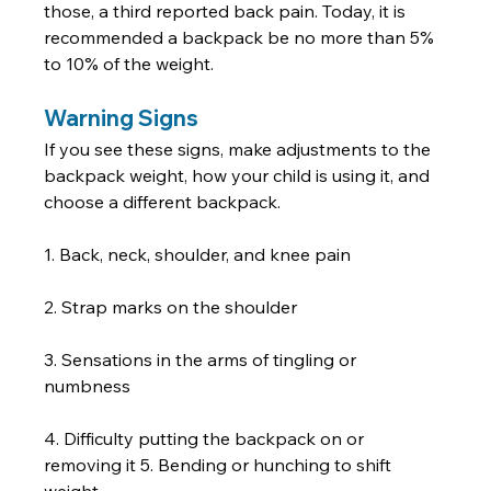
those, a third reported back pain. Today, it is 
recommended a backpack be no more than 5% 
to 10% of the weight.         
Warning Signs
If you see these signs, make adjustments to the 
backpack weight, how your child is using it, and 
choose a different backpack.  
1. Back, neck, shoulder, and knee pain 
2. Strap marks on the shoulder 
3. Sensations in the arms of tingling or 
numbness 
4. Difficulty putting the backpack on or 
removing it 5. Bending or hunching to shift 