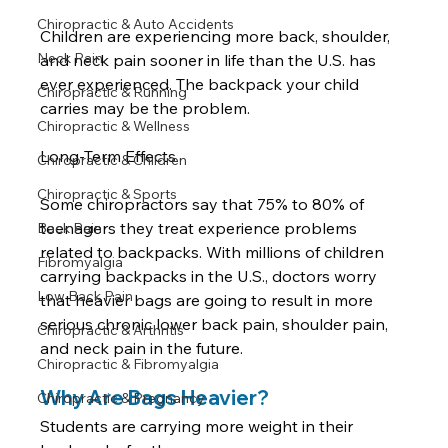
Chiropractic & Auto Accidents
Children are experiencing more back, shoulder, 
Neck Pain
and neck pain sooner in life than the U.S. has 
ever experienced. The backpack your child 
Chiropractic & Running
carries may be the problem. 

Chiropractic & Wellness
Long-Term Effects

Chiropractic & Children
Chiropractic & Sports
Some chiropractors say that 75% to 80% of 
teenagers they treat experience problems 
Back Pain
related to backpacks. With millions of children 
Fibromyalgia
carrying backpacks in the U.S., doctors worry 
Low Back Pain
that heavier bags are going to result in more 
serious chronic lower back pain, shoulder pain, 
Chiropractic & Arthritis
Chiropractic & Fibromyalgia
Why Are Bags Heavier?
Chiropractic & Pregnancy
Students are carrying more weight in their 