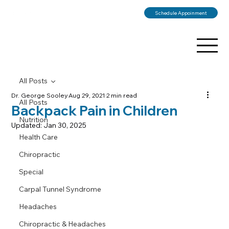
Schedule Appoinment
All Posts
Dr. George Sooley
Aug 29, 2021
2 min read
All Posts
Backpack Pain in Children
Nutrition
Updated:
Jan 30, 2025
Health Care
Chiropractic
Special
Carpal Tunnel Syndrome
Headaches
Chiropractic & Headaches