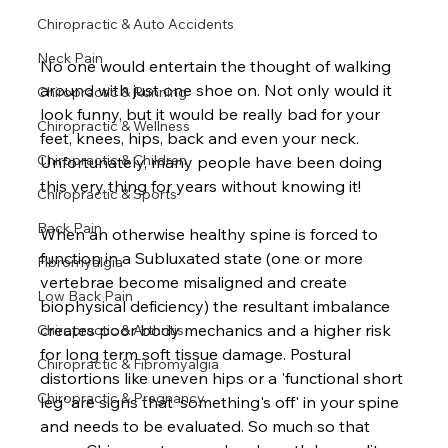
Chiropractic & Auto Accidents
Neck Pain
No one would entertain the thought of walking 
around with just one shoe on. Not only would it 
Chiropractic & Running
look funny, but it would be really bad for your 
Chiropractic & Wellness
feet, knees, hips, back and even your neck. 
Chiropractic & Children
Unfortunately, many people have been doing 
this very thing for years without knowing it!  
Chiropractic & Sports
Back Pain
When an otherwise healthy spine is forced to 
function in a Subluxated state (one or more 
Fibromyalgia
vertebrae become misaligned and create 
Low Back Pain
biophysical deficiency) the resultant imbalance 
creates poor body mechanics and a higher risk 
Chiropractic & Arthritis
for long term soft tissue damage. Postural 
Chiropractic & Fibromyalgia
distortions like uneven hips or a 'functional short 
Chiropractic & Pregnancy
leg' are signs that 'something's off' in your spine 
and needs to be evaluated. So much so that 