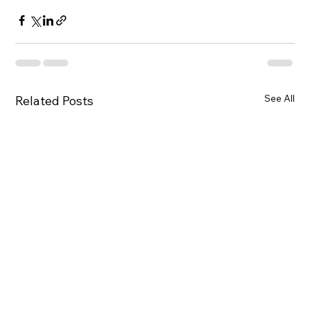
See All
Related Posts