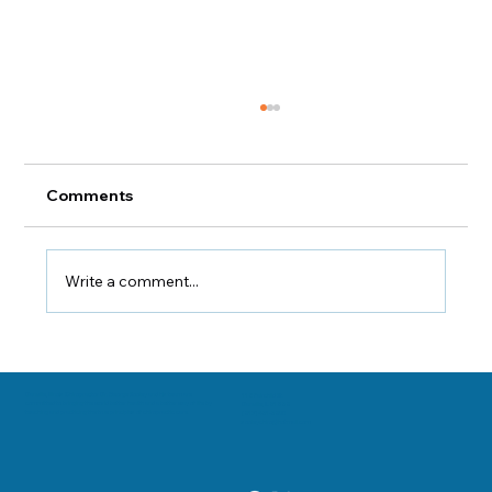
Comments
Congruency Points
Write a comment...
Danville, Illinois Chiropractor Dr. George Sooley and his team are
11 E Fairchild St.
committed to bringing the world better health and a better way of life by
Danville, IL 61832
teaching and practicing the true principles of chiropractic care.
(217) 431-3290
sooleychiro@hotmail.com