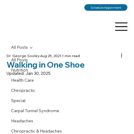
Schedule Appoinment
All Posts
Dr. George Sooley
Aug 25, 2021
1 min read
All Posts
Walking in One Shoe
Nutrition
Updated:
Jan 30, 2025
Health Care
Chiropractic
Special
Carpal Tunnel Syndrome
Headaches
Chiropractic & Headaches