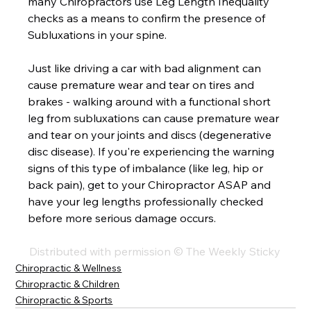
many Chiropractors use Leg Length Inequality 
checks as a means to confirm the presence of 
Subluxations in your spine.  
Just like driving a car with bad alignment can 
cause premature wear and tear on tires and 
brakes - walking around with a functional short 
leg from subluxations can cause premature wear 
and tear on your joints and discs (degenerative 
disc disease). If you're experiencing the warning 
signs of this type of imbalance (like leg, hip or 
back pain), get to your Chiropractor ASAP and 
have your leg lengths professionally checked 
before more serious damage occurs. 
Distributed with permission © The Weekly Sticky 
Chiropractic & Wellness
Chiropractic & Children
Chiropractic & Sports