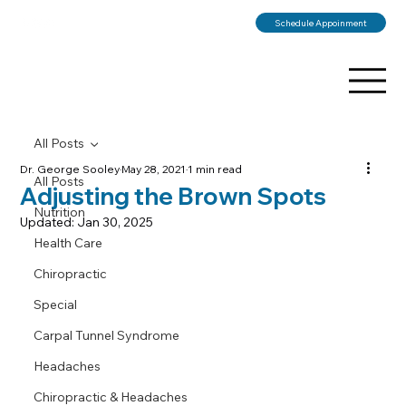
Schedule Appoinment
All Posts
Dr. George Sooley
May 28, 2021
1 min read
All Posts
Adjusting the Brown Spots
Nutrition
Updated:
Jan 30, 2025
Health Care
Chiropractic
Special
Carpal Tunnel Syndrome
Headaches
Chiropractic & Headaches