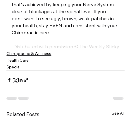
that's achieved by keeping your Nerve System 
clear of blockages at the spinal level. If you 
don't want to see ugly, brown, weak patches in 
your health, stay EVEN and consistent with your 
Chiropractic care.  
Distributed with permission © The Weekly Sticky
Chiropractic & Wellness
Health Care
Special
See All
Related Posts