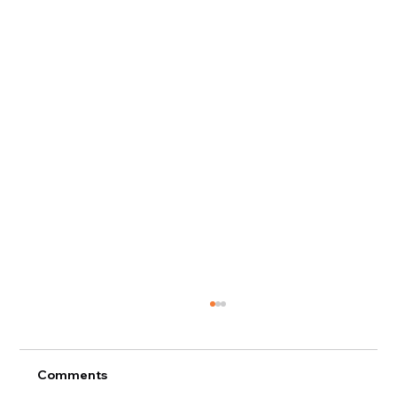
Comments