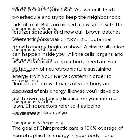
Chiropractic & Auto Accidents
You're proud of your lawn. You water it, feed it 
on schedule and try to keep the neighborhood 
Neck Pain
kids off of it. But you missed a few spots with the 
Chiropractic & Running
fertilizer spreader and now dull, brown patches 
where the grass was STARVED of potential 
Chiropractic & Wellness
growth energy begin to show.  A similar situation 
Chiropractic & Children
can happen inside you.  All the cells, organs and 
Chiropractic & Sports
tissues that make up your body need an even 
distribution of neurotrophic (Life sustaining) 
Back Pain
energy from your Nerve System in order to 
Fibromyalgia
flourish and grow. If parts of your body are 
deprived of this energy, likewise you'll develop 
Low Back Pain
dull brown  patches (disease) on your internal 
Chiropractic & Arthritis
lawn. Chiropractors refer to it as being 
Chiropractic & Fibromyalgia
'Subluxated.'  
Chiropractic & Pregnancy
The goal of Chiropractic care is 100% overage of 
neurotrophic Life energy in your body – and 