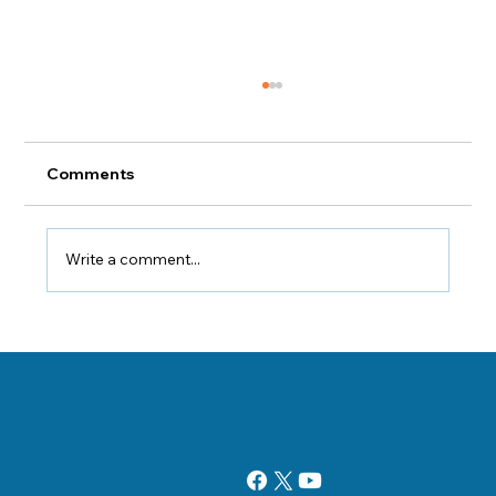
Comments
Write a comment...
Keeping Your Pathways Clear
Danville, Illinois Chiropractor Dr. George Sooley and his team are
11 E Fairchild St.
committed to bringing the world better health and a better way of life by
Danville, IL 61832
teaching and practicing the true principles of chiropractic care.
(217) 431-3290
sooleychiro@hotmail.com