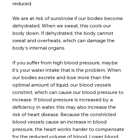
reduced.  
We are at risk of sunstroke if our bodies become 
dehydrated. When we sweat, this cools our 
body down. If dehydrated, the body cannot 
sweat and overheats, which can damage the 
body's internal organs.  
If you suffer from high blood pressure, maybe 
it's your water intake that is the problem. When 
our bodies excrete and lose more than the 
optimal amount of liquid, our blood vessels 
constrict, which can cause our blood pressure to 
increase. If blood pressure is increased by a 
deficiency in water, this may also increase the 
risk of heart disease. Because the constricted 
blood vessels cause an increase in blood 
pressure, the heart works harder to compensate 
for the reduced volume of blood. Lower blood 