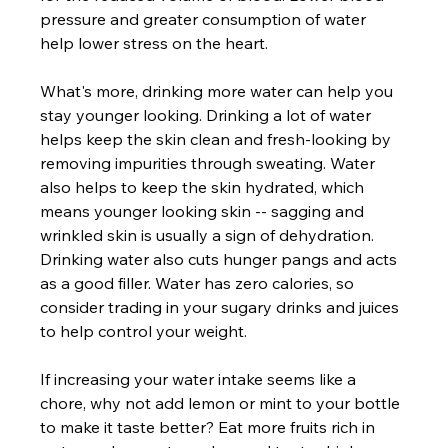
pressure and greater consumption of water 
help lower stress on the heart.  
What's more, drinking more water can help you 
stay younger looking. Drinking a lot of water 
helps keep the skin clean and fresh-looking by 
removing impurities through sweating. Water 
also helps to keep the skin hydrated, which 
means younger looking skin -- sagging and 
wrinkled skin is usually a sign of dehydration. 
Drinking water also cuts hunger pangs and acts 
as a good filler. Water has zero calories, so 
consider trading in your sugary drinks and juices 
to help control your weight.  
If increasing your water intake seems like a 
chore, why not add lemon or mint to your bottle 
to make it taste better? Eat more fruits rich in 