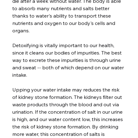
die after a week without water. The body is able 
to absorb many nutrients and salts better 
thanks to water's ability to transport these 
nutrients and oxygen to our body's cells and 
organs. 
Detoxifying is vitally important to our health, 
since it cleans our bodies of impurities. The best 
way to excrete these impurities is through urine 
and sweat -- both of which depend on our water 
intake.  
Upping your water intake may reduces the risk 
of kidney stone formation. The kidneys filter out 
waste products through the blood and out via 
urination. If the concentration of salt in our urine 
is high, and our water content low, this increases 
the risk of kidney stone formation. By drinking 
more water, this concentration of salts is 