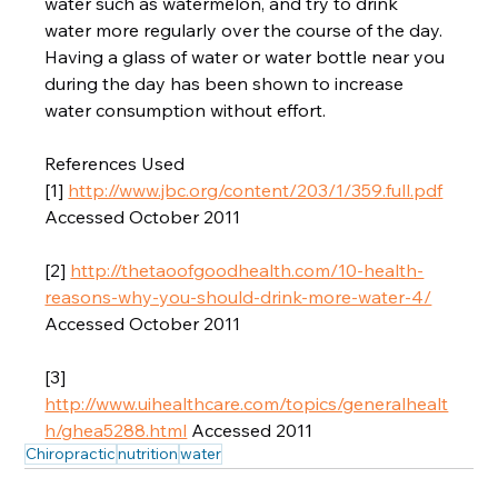
water such as watermelon, and try to drink 
water more regularly over the course of the day. 
Having a glass of water or water bottle near you 
during the day has been shown to increase 
water consumption without effort.  
References Used 
[1] 
http://www.jbc.org/content/203/1/359.full.pdf
Accessed October 2011  
[2] 
http://thetaoofgoodhealth.com/10-health-
reasons-why-you-should-drink-more-water-4/
Accessed October 2011  
[3] 
http://www.uihealthcare.com/topics/generalhealt
h/ghea5288.html
 Accessed 2011
Chiropractic
nutrition
water