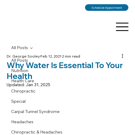
Schedule Appoinment
All Posts
Dr. George Sooley
Feb 12, 2021
2 min read
All Posts
Why Water Is Essential To Your
Nutrition
Health
Health Care
Updated:
Jan 31, 2025
Chiropractic
Special
Carpal Tunnel Syndrome
Headaches
Chiropractic & Headaches