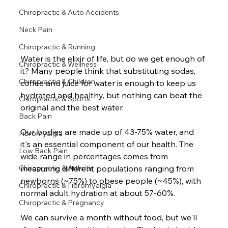
Chiropractic & Auto Accidents
Neck Pain
Chiropractic & Running
Water is the elixir of life, but do we get enough of 
Chiropractic & Wellness
it? Many people think that substituting sodas, 
Chiropractic & Children
coffee and juice for water is enough to keep us 
hydrated and healthy, but nothing can beat the 
Chiropractic & Sports
original and the best water.  
Back Pain
Our bodies are made up of 43-75% water, and 
Fibromyalgia
it's an essential component of our health. The 
Low Back Pain
wide range in percentages comes from 
measuring different populations ranging from 
Chiropractic & Arthritis
newborns (~75%) to obese people (~45%), with 
Chiropractic & Fibromyalgia
normal adult hydration at about 57-60%.  
Chiropractic & Pregnancy
We can survive a month without food, but we'll 