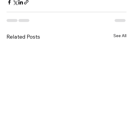
See All
Related Posts