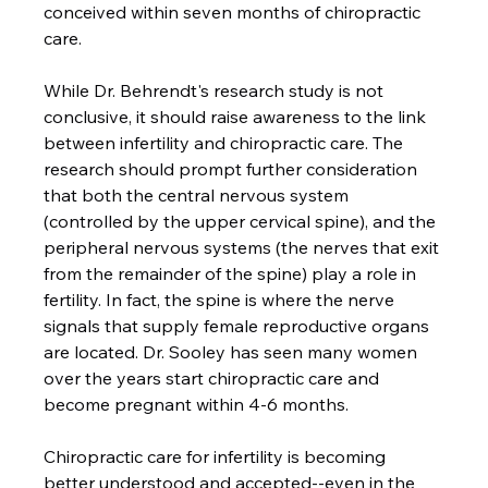
conceived within seven months of chiropractic 
care.

While Dr. Behrendt's research study is not 
conclusive, it should raise awareness to the link 
between infertility and chiropractic care. The 
research should prompt further consideration 
that both the central nervous system 
(controlled by the upper cervical spine), and the 
peripheral nervous systems (the nerves that exit 
from the remainder of the spine) play a role in 
fertility. In fact, the spine is where the nerve 
signals that supply female reproductive organs 
are located. Dr. Sooley has seen many women 
over the years start chiropractic care and 
become pregnant within 4-6 months.

Chiropractic care for infertility is becoming 
better understood and accepted--even in the 