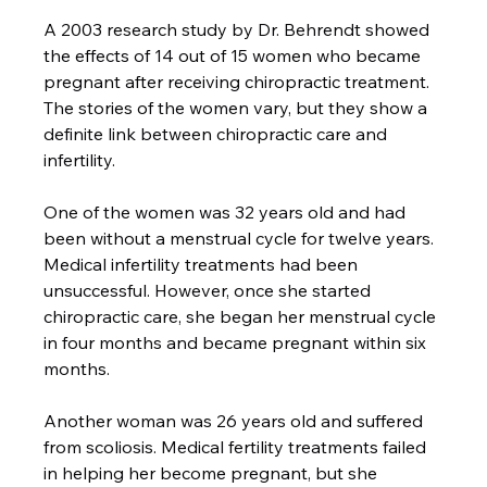
A 2003 research study by Dr. Behrendt showed 
the effects of 14 out of 15 women who became 
pregnant after receiving chiropractic treatment. 
The stories of the women vary, but they show a 
definite link between chiropractic care and 
infertility.

One of the women was 32 years old and had 
been without a menstrual cycle for twelve years. 
Medical infertility treatments had been 
unsuccessful. However, once she started 
chiropractic care, she began her menstrual cycle 
in four months and became pregnant within six 
months.

Another woman was 26 years old and suffered 
from scoliosis. Medical fertility treatments failed 
in helping her become pregnant, but she 