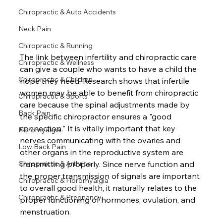
Chiropractic & Auto Accidents
Neck Pain
Chiropractic & Running
The link between infertility and chiropractic care 
Chiropractic & Wellness
can give a couple who wants to have a child the 
Chiropractic & Children
hope they need. Research shows that infertile 
women may be able to benefit from chiropractic 
Chiropractic & Sports
care because the spinal adjustments made by 
Back Pain
the specific chiropractor ensures a "good 
connection." It is vitally important that key 
Fibromyalgia
nerves communicating with the ovaries and 
Low Back Pain
other organs in the reproductive system are 
transmitting properly. Since nerve function and 
Chiropractic & Arthritis
the proper transmission of signals are important 
Chiropractic & Fibromyalgia
to overall good health, it naturally relates to the 
Chiropractic & Pregnancy
proper functioning of hormones, ovulation, and 
menstruation.
