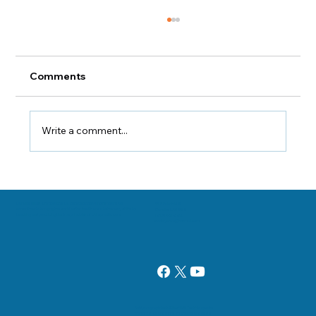
Comments
Write a comment...
How Safe Are Chiropractic Xrays?
Danville, Illinois Chiropractor Dr. George Sooley and his team are
11 E Fairchild St.
committed to bringing the world better health and a better way of life by
Danville, IL 61832
teaching and practicing the true principles of chiropractic care.
(217) 431-3290
sooleychiro@hotmail.com
Add paragraph text. Click “Edit Text” to update
the font, size and more. To change and reuse