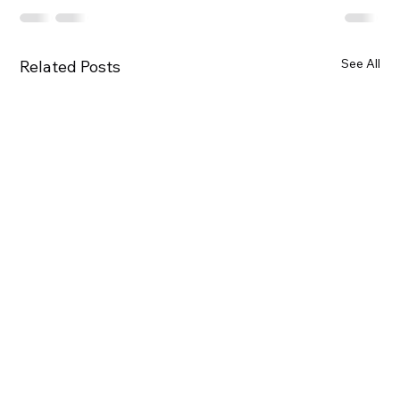
See All
Related Posts