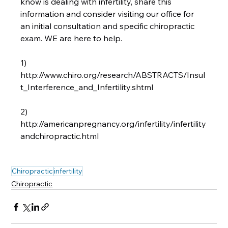
know is dealing with infertility, share this 
information and consider visiting our office for 
an initial consultation and specific chiropractic 
exam. WE are here to help.

1) 
http://www.chiro.org/research/ABSTRACTS/Insul
t_Interference_and_Infertility.shtml

2) 
http://americanpregnancy.org/infertility/infertility
andchiropractic.html

Chiropractic
infertility
Chiropractic