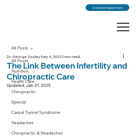
Schedule Appoinment
All Posts
Dr. George Sooley
Sep 4, 2021
2 min read
All Posts
The Link Between Infertility and
Nutrition
Chiropractic Care
Health Care
Updated:
Jan 31, 2025
Chiropractic
Special
Carpal Tunnel Syndrome
Headaches
Chiropractic & Headaches