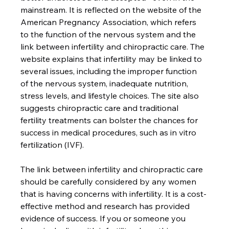
mainstream. It is reflected on the website of the 
American Pregnancy Association, which refers 
to the function of the nervous system and the 
link between infertility and chiropractic care. The 
website explains that infertility may be linked to 
several issues, including the improper function 
of the nervous system, inadequate nutrition, 
stress levels, and lifestyle choices. The site also 
suggests chiropractic care and traditional 
fertility treatments can bolster the chances for 
success in medical procedures, such as in vitro 
fertilization (IVF).

The link between infertility and chiropractic care 
should be carefully considered by any women 
that is having concerns with infertility. It is a cost-
effective method and research has provided 
evidence of success. If you or someone you 