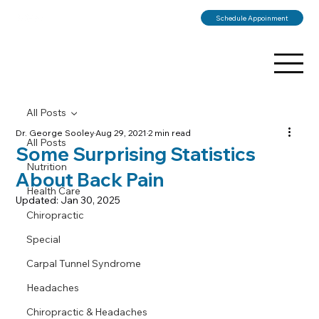
Schedule Appoinment
All Posts
Dr. George Sooley
Aug 29, 2021
2 min read
All Posts
Some Surprising Statistics
Nutrition
About Back Pain
Health Care
Updated:
Jan 30, 2025
Chiropractic
Special
Carpal Tunnel Syndrome
Headaches
Chiropractic & Headaches