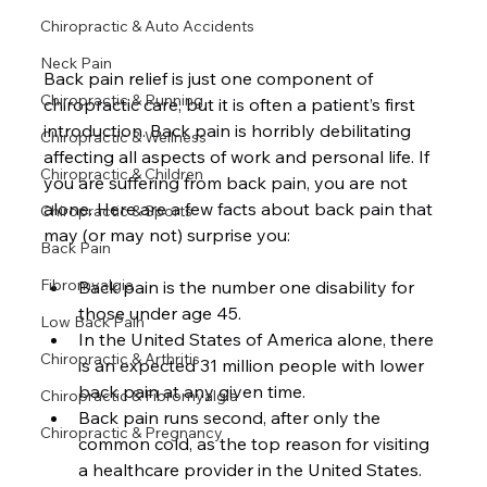
Chiropractic & Auto Accidents
Neck Pain
Back pain relief is just one component of 
Chiropractic & Running
chiropractic care, but it is often a patient’s first 
introduction. Back pain is horribly debilitating 
Chiropractic & Wellness
affecting all aspects of work and personal life. If 
Chiropractic & Children
you are suffering from back pain, you are not 
alone. Here are a few facts about back pain that 
Chiropractic & Sports
may (or may not) surprise you: 
Back Pain
Fibromyalgia
Back pain is the number one disability for 
those under age 45. 
Low Back Pain
In the United States of America alone, there 
Chiropractic & Arthritis
is an expected 31 million people with lower 
back pain at any given time.
Chiropractic & Fibromyalgia
Back pain runs second, after only the 
Chiropractic & Pregnancy
common cold, as the top reason for visiting 
a healthcare provider in the United States.