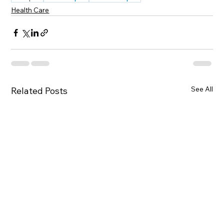
Health Care
See All
Related Posts