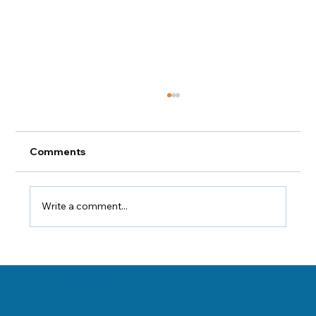
Comments
Write a comment...
Dr Sooley Discusses Vitamin "H": How
to Get It and Why You Need It
Danville, Illinois Chiropractor Dr. George Sooley and his team are
11 E Fairchild St.
committed to bringing the world better health and a better way of life by
Danville, IL 61832
teaching and practicing the true principles of chiropractic care.
(217) 431-3290
sooleychiro@hotmail.com