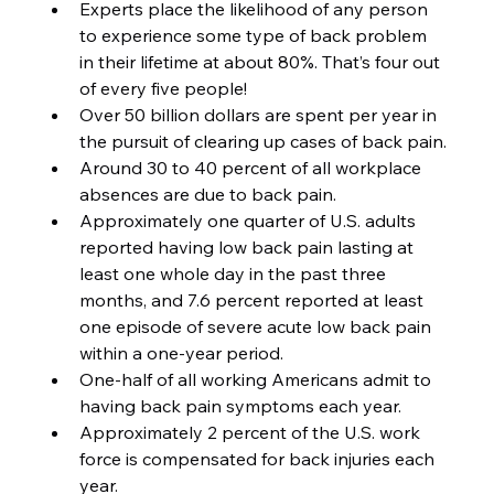
Experts place the likelihood of any person 
to experience some type of back problem 
in their lifetime at about 80%. That’s four out 
of every five people! 
Over 50 billion dollars are spent per year in 
the pursuit of clearing up cases of back pain.
Around 30 to 40 percent of all workplace 
absences are due to back pain. 
Approximately one quarter of U.S. adults 
reported having low back pain lasting at 
least one whole day in the past three 
months, and 7.6 percent reported at least 
one episode of severe acute low back pain 
within a one-year period.
One-half of all working Americans admit to 
having back pain symptoms each year.
Approximately 2 percent of the U.S. work 
force is compensated for back injuries each 
year.