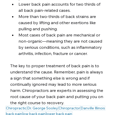
Lower back pain accounts for two thirds of 
all back pain-related cases.
More than two-thirds of back strains are 
caused by lifting and other exertions like 
pulling and pushing. 
Most cases of back pain are mechanical or 
non-organic—meaning they are not caused 
by serious conditions, such as inflammatory 
arthritis, infection, fracture or cancer.  
The key to proper treatment of back pain is to 
understand the cause. Remember, pain is always 
a sign that something else is wrong and if 
continually ignored may lead to more serious 
harm. Chiropractors are experts in assessing the 
root cause of your back pain and putting you on 
the right course to recovery.
Chiropractic
Dr. George Sooley
Chiropractor
Danville Illinois
back pain
low back pain
lower back pain