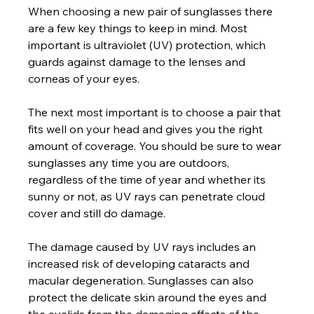
When choosing a new pair of sunglasses there 
are a few key things to keep in mind. Most 
important is ultraviolet (UV) protection, which 
guards against damage to the lenses and 
corneas of your eyes.

The next most important is to choose a pair that 
fits well on your head and gives you the right 
amount of coverage. You should be sure to wear 
sunglasses any time you are outdoors, 
regardless of the time of year and whether its 
sunny or not, as UV rays can penetrate cloud 
cover and still do damage.

The damage caused by UV rays includes an 
increased risk of developing cataracts and 
macular degeneration. Sunglasses can also 
protect the delicate skin around the eyes and 