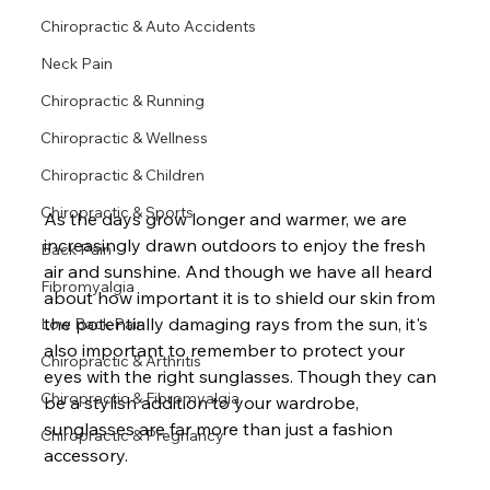
Chiropractic & Auto Accidents
Neck Pain
Chiropractic & Running
Chiropractic & Wellness
Chiropractic & Children
Chiropractic & Sports
As the days grow longer and warmer, we are 
increasingly drawn outdoors to enjoy the fresh 
Back Pain
air and sunshine. And though we have all heard 
Fibromyalgia
about how important it is to shield our skin from 
the potentially damaging rays from the sun, it's 
Low Back Pain
also important to remember to protect your 
Chiropractic & Arthritis
eyes with the right sunglasses. Though they can 
Chiropractic & Fibromyalgia
be a stylish addition to your wardrobe, 
sunglasses are far more than just a fashion 
Chiropractic & Pregnancy
accessory.
