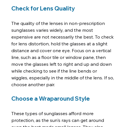
Check for Lens Quality
The quality of the lenses in non-prescription 
sunglasses varies widely, and the most 
expensive are not necessarily the best. To check 
for lens distortion, hold the glasses at a slight 
distance and cover one eye. Focus on a vertical 
line, such as a floor tile or window pane, then 
move the glasses left to right and up and down 
while checking to see if the line bends or 
wiggles, especially in the middle of the lens. If so, 
Choose a Wraparound Style
These types of sunglasses afford more 
protection, as the sun's rays can get around 