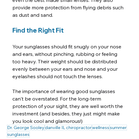
even the best made small lenses. They also 
provide more protection from flying debris such 
Find the Right Fit
Your sunglasses should fit snugly on your nose 
and ears, without pinching, rubbing or feeling 
too heavy. Their weight should be distributed 
evenly between your ears and nose and your 
eyelashes should not touch the lenses.

The importance of wearing good sunglasses 
can't be overstated. For the long-term 
protection of your sight, they are well worth the 
investment (and besides, they just might make 
you look cool and glamorous!)
Dr. George Sooley
danville IL chiropractor
wellness
summer
sunglasses