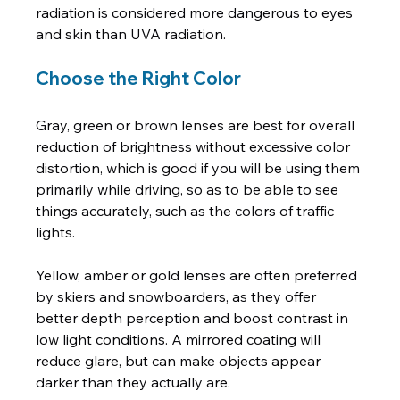
radiation is considered more dangerous to eyes 
Choose the Right Color
Gray, green or brown lenses are best for overall 
reduction of brightness without excessive color 
distortion, which is good if you will be using them 
primarily while driving, so as to be able to see 
things accurately, such as the colors of traffic 
lights.

Yellow, amber or gold lenses are often preferred 
by skiers and snowboarders, as they offer 
better depth perception and boost contrast in 
low light conditions. A mirrored coating will 
reduce glare, but can make objects appear 