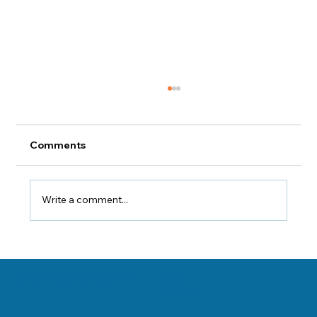
Comments
Write a comment...
The Components of B Complex
Vitamins
Danville, Illinois Chiropractor Dr. George Sooley and his team are
11 E Fairchild St.
committed to bringing the world better health and a better way of life by
Danville, IL 61832
teaching and practicing the true principles of chiropractic care.
(217) 431-3290
sooleychiro@hotmail.com