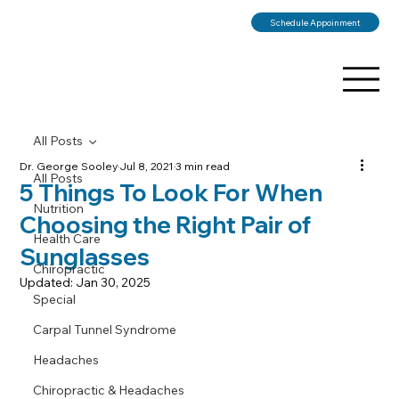
Schedule Appoinment
All Posts
Dr. George Sooley
Jul 8, 2021
3 min read
All Posts
5 Things To Look For When
Nutrition
Choosing the Right Pair of
Health Care
Sunglasses
Chiropractic
Updated:
Jan 30, 2025
Special
Carpal Tunnel Syndrome
Headaches
Chiropractic & Headaches