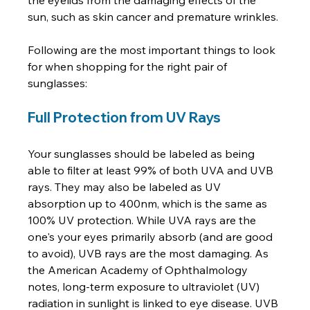
the eyelids from the damaging effects of the 
sun, such as skin cancer and premature wrinkles.

Following are the most important things to look 
for when shopping for the right pair of 
Full Protection from UV Rays
Your sunglasses should be labeled as being 
able to filter at least 99% of both UVA and UVB 
rays. They may also be labeled as UV 
absorption up to 400nm, which is the same as 
100% UV protection. While UVA rays are the 
one's your eyes primarily absorb (and are good 
to avoid), UVB rays are the most damaging. As 
the American Academy of Ophthalmology 
notes, long-term exposure to ultraviolet (UV) 
radiation in sunlight is linked to eye disease. UVB 