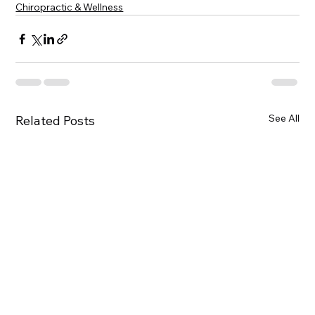
Chiropractic & Wellness
See All
Related Posts