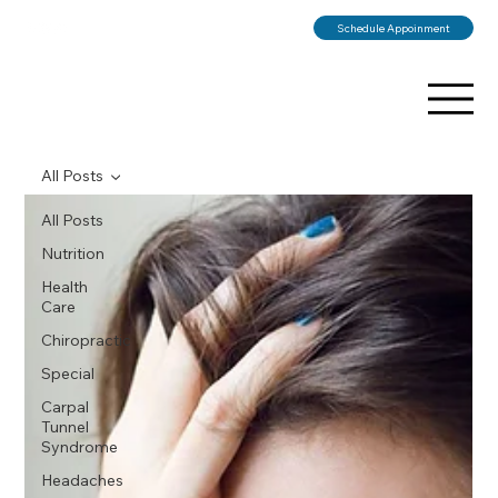
Schedule Appoinment
All Posts
All Posts
Nutrition
Health
Care
Chiropractic
Special
Carpal
Tunnel
Syndrome
Headaches