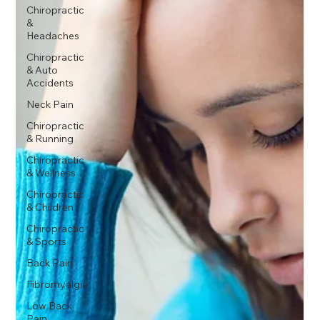
Chiropractic
&
Headaches
Chiropractic
& Auto
Accidents
Neck Pain
Chiropractic
& Running
Chiropractic
& Wellness
Chiropractic
& Children
Chiropractic
& Sports
Back Pain
Fibromyalgia
Low Back
Pain