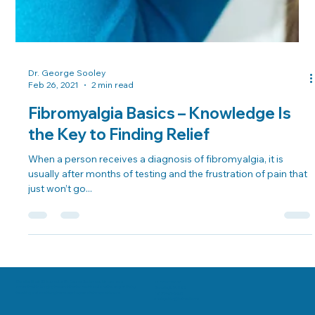
Dr. George Sooley
Feb 26, 2021
2 min read
Fibromyalgia Basics – Knowledge Is
the Key to Finding Relief
When a person receives a diagnosis of fibromyalgia, it is