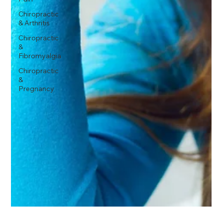
Chiropractic
& Arthritis
Chiropractic
&
Fibromyalgia
Chiropractic
&
Pregnancy