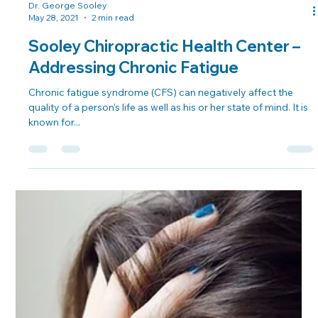
Dr. George Sooley
May 28, 2021
2 min read
Sooley Chiropractic Health Center –
Addressing Chronic Fatigue
Chronic fatigue syndrome (CFS) can negatively affect the
quality of a person’s life as well as his or her state of mind. It is
known for...