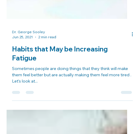
Dr. George Sooley
Jun 25, 2021
2 min read
Habits that May be Increasing
Fatigue
Sometimes people are doing things that they think will make
them feel better but are actually making them feel more tired .
Let’s look at...