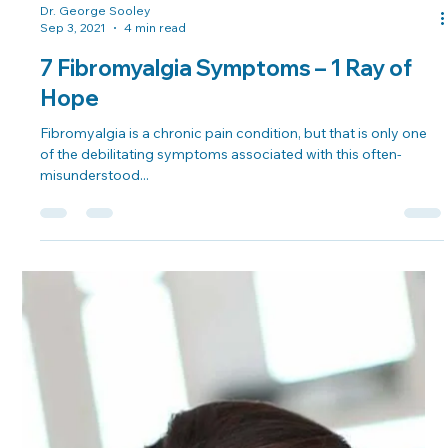
Dr. George Sooley
Sep 3, 2021
4 min read
7 Fibromyalgia Symptoms – 1 Ray of
Hope
Fibromyalgia is a chronic pain condition, but that is only one
of the debilitating symptoms associated with this often-
misunderstood...