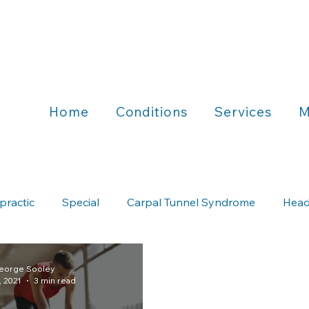
Home
Conditions
Services
M
practic
Special
Carpal Tunnel Syndrome
Head
Chiropractic & Running
Chiropractic & Wellness
George Sooley
, 2021
3 min read