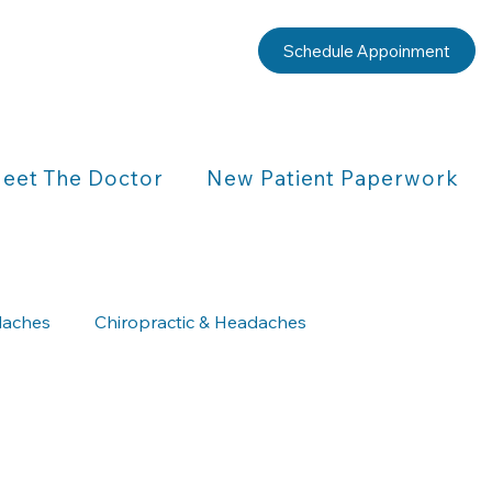
Schedule Appoinment
eet The Doctor
New Patient Paperwork
aches
Chiropractic & Headaches
Chiropractic & Children