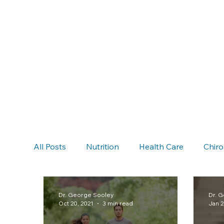
All Posts
Nutrition
Health Care
Chiro
Chiropractic & Auto Accidents
Neck Pain
Dr. George Sooley
Dr. 
Oct 20, 2021
3 min read
Jan 2