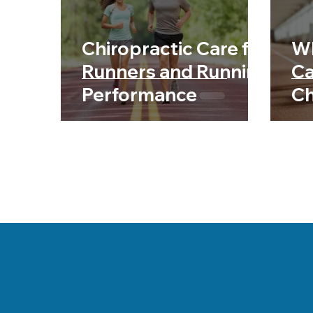
Chiropractic & Sports
Back Pain
Fib
Chiropractic Care for
Wh
Chiropractic & Pregnancy
Runners and Running
Ca
Performance
Ch
Danville, Illinois Chi
his team are committe
health and a better wa