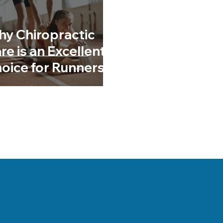
romyalgia
Low Back Pain
Chiropractic & Arthritis
y Chiropractic
re is an Excellent
oice for Runners
11 E Fairchild
ropractor Dr. George Sooley and
Danville, IL 
d to bringing the world better
(217) 431-32
y of life by teaching and