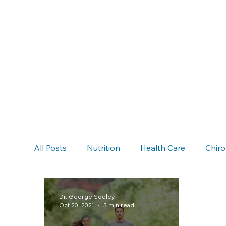
All Posts
Nutrition
Health Care
Chiro
Chiropractic & Auto Accidents
Neck Pain
Dr. George Sooley
Oct 20, 2021
3 min read