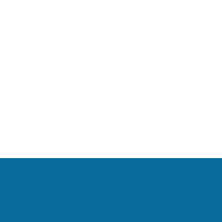
romyalgia
Low Back Pain
Chiropractic & Arthritis
11 E Fairchild
ropractor Dr. George Sooley and
Danville, IL 
d to bringing the world better
(217) 431-32
y of life by teaching and