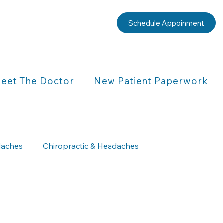
Schedule Appoinment
eet The Doctor
New Patient Paperwork
aches
Chiropractic & Headaches
Chiropractic & Children