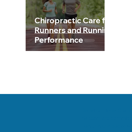
Chiropractic & Sports
Back Pain
Fib
Chiropractic Care for
Chiropractic & Pregnancy
Runners and Running
Performance
Danville, Illinois Chi
his team are committe
health and a better wa