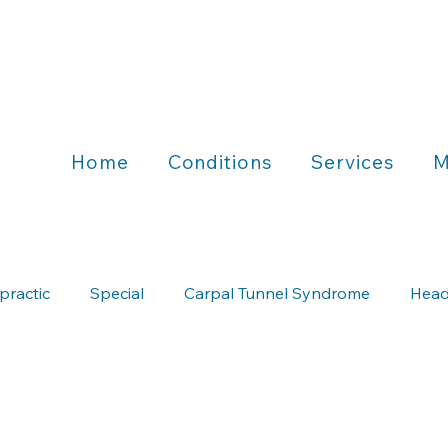
Home
Conditions
Services
M
practic
Special
Carpal Tunnel Syndrome
Head
Chiropractic & Running
Chiropractic & Wellness