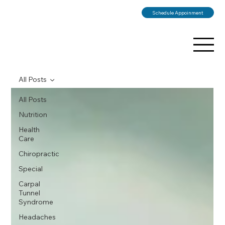
Schedule Appoinment
All Posts
All Posts
Nutrition
Health
Care
Chiropractic
Special
Carpal
Tunnel
Syndrome
Headaches