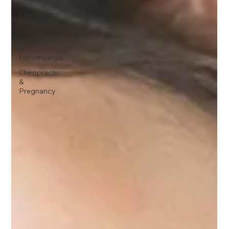
Chiropractic
& Arthritis
Chiropractic
&
Fibromyalgia
Chiropractic
&
Pregnancy