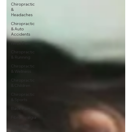
Chiropractic
&
Headaches
Chiropractic
& Auto
Accidents
Neck Pain
Chiropractic
& Running
Chiropractic
& Wellness
Chiropractic
& Children
Chiropractic
& Sports
Back Pain
Fibromyalgia
Low Back
Pain