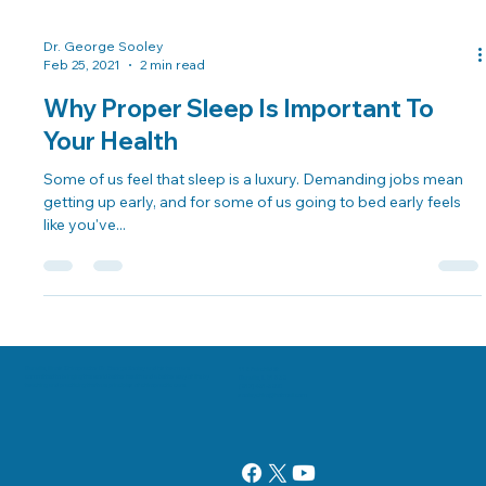
Dr. George Sooley
Feb 25, 2021
2 min read
Why Proper Sleep Is Important To
Your Health
Some of us feel that sleep is a luxury. Demanding jobs mean
getting up early, and for some of us going to bed early feels
like you've...
Danville, Illinois Chiropractor Dr. George Sooley and his team are
11 E Fairchild St.
committed to bringing the world better health and a better way of life by
Danville, IL 61832
teaching and practicing the true principles of chiropractic care.
(217) 431-3290
sooleychiro@hotmail.com