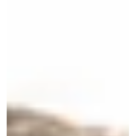
of studies have...