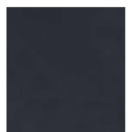
Dr. George Sooley
Apr 30, 2021
2 min read
Can You Name the Four Migraine
Phases?
Migraines are a common condition affecting as many as one
in every four households in America. They are much more
complicated than...