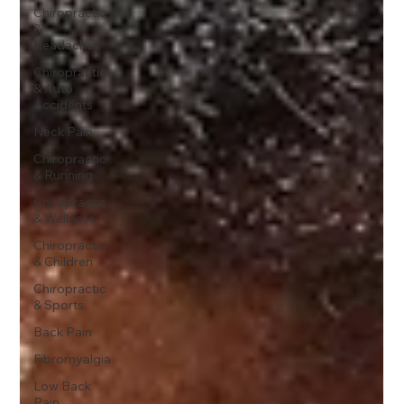
Chiropractic
&
Headaches
Chiropractic
& Auto
Accidents
Neck Pain
Chiropractic
& Running
Chiropractic
& Wellness
Chiropractic
& Children
Chiropractic
& Sports
Back Pain
Fibromyalgia
Low Back
Pain