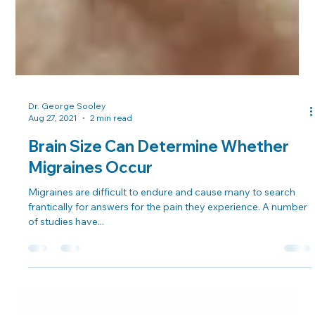
Dr. George Sooley
Aug 27, 2021
2 min read
Brain Size Can Determine Whether
Migraines Occur
Migraines are difficult to endure and cause many to search
frantically for answers for the pain they experience. A number