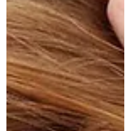
Dr. George Sooley
Jul 23, 2021
2 min read
Natural Options for Migraines Being
Explored
. Lavender Oil for Migraines Migraines Helped by Addressing
the Root Cause