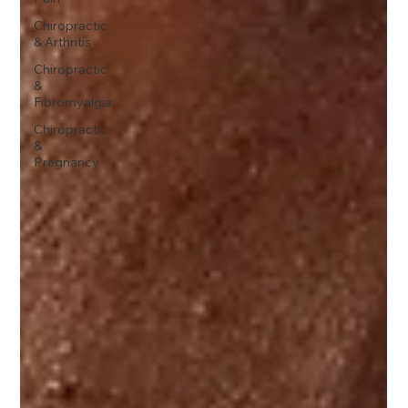
Chiropractic
& Arthritis
Chiropractic
&
Fibromyalgia
Chiropractic
&
Pregnancy