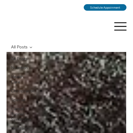
Schedule Appoinment
All Posts
All Posts
Nutrition
Health
Care
Chiropractic
Special
Carpal
Tunnel
Syndrome
Headaches