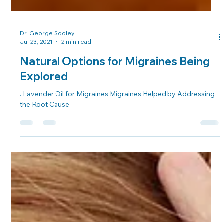
Dr. George Sooley
Jul 23, 2021
2 min read
Natural Options for Migraines Being
Explored
. Lavender Oil for Migraines Migraines Helped by Addressing
the Root Cause