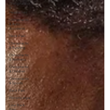
Chiropractic
&
Headaches
Chiropractic
& Auto
Accidents
Neck Pain
Chiropractic
& Running
Chiropractic
& Wellness
Chiropractic
& Children
Chiropractic
& Sports
Back Pain
Fibromyalgia
Low Back
Pain