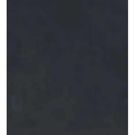
complicated than...