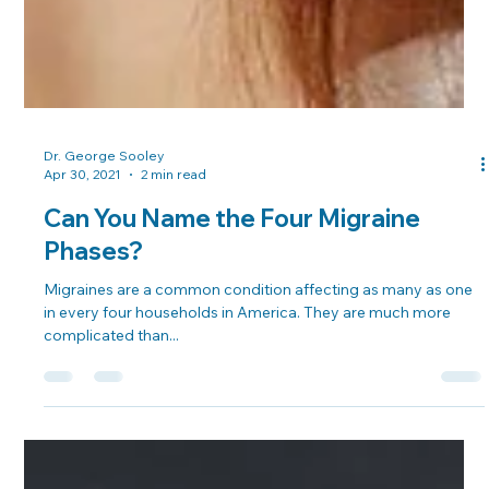
Dr. George Sooley
Apr 30, 2021
2 min read
Can You Name the Four Migraine
Phases?
Migraines are a common condition affecting as many as one
in every four households in America. They are much more