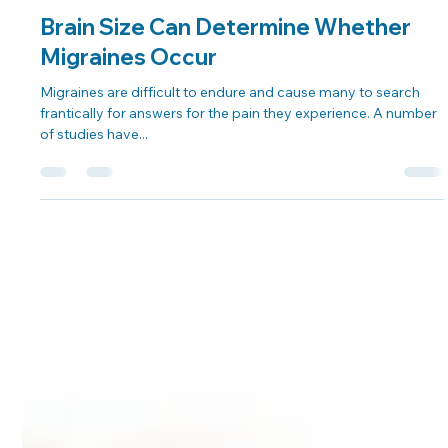
Dr. George Sooley
Aug 27, 2021
2 min read
Brain Size Can Determine Whether
Migraines Occur
Migraines are difficult to endure and cause many to search
frantically for answers for the pain they experience. A number
of studies have...