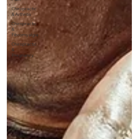
Chiropractic
& Arthritis
Chiropractic
&
Fibromyalgia
Chiropractic
&
Pregnancy