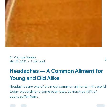
Dr. George Sooley