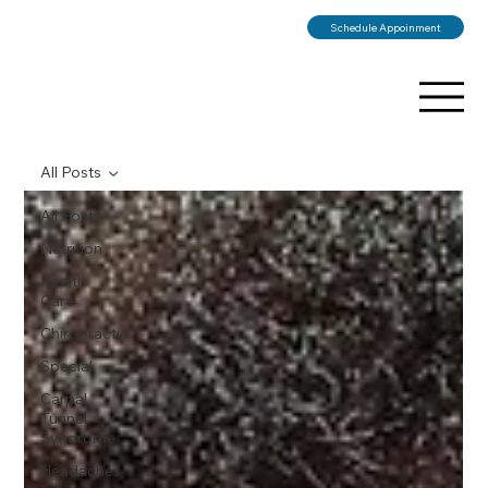
Schedule Appoinment
All Posts
All Posts
Nutrition
Health
Care
Chiropractic
Special
Carpal
Tunnel
Syndrome
Headaches