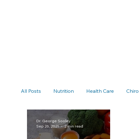
All Posts
Nutrition
Health Care
Chiro
Chiropractic & Auto Accidents
Neck Pain
Dr. George Sooley
Sep 26, 2021
2 min read