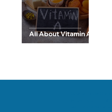
Chiropractic & Sports
Back Pain
Fib
Chiropractic & Pregnancy
All About Vitamin A
Danville, Illinois Chi
his team are committe
health and a better wa