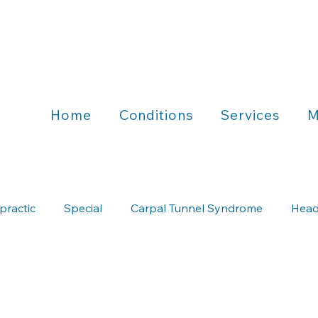
Home
Conditions
Services
M
practic
Special
Carpal Tunnel Syndrome
Head
Chiropractic & Running
Chiropractic & Wellness