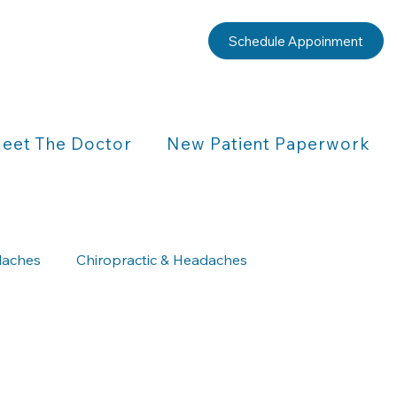
Schedule Appoinment
eet The Doctor
New Patient Paperwork
aches
Chiropractic & Headaches
Chiropractic & Children