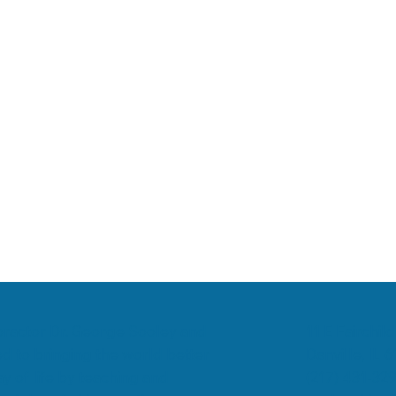
romyalgia
Low Back Pain
Chiropractic & Arthritis
11 E Fairchild
ropractor Dr. George Sooley and
Danville, IL 
d to bringing the world better
(217) 431-32
y of life by teaching and