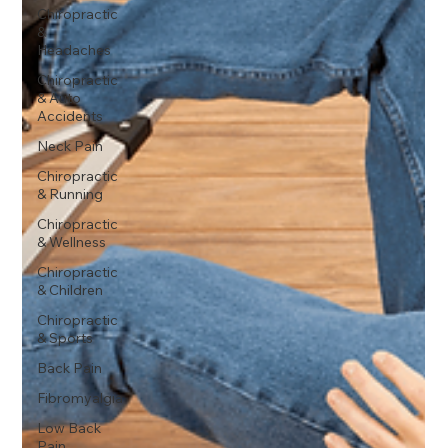
Chiropractic
&
Headaches
Chiropractic
& Auto
Accidents
Neck Pain
Chiropractic
& Running
Chiropractic
& Wellness
Chiropractic
& Children
Chiropractic
& Sports
Back Pain
Fibromyalgia
Low Back
Pain