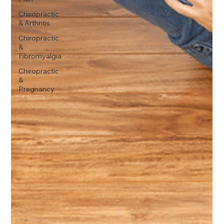
Chiropractic
& Arthritis
Chiropractic
&
Fibromyalgia
Chiropractic
&
Pregnancy