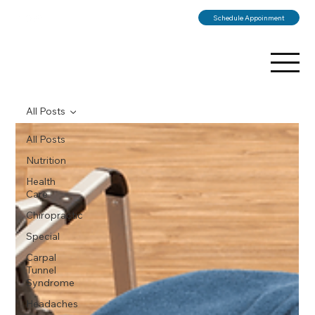
Schedule Appoinment
All Posts
All Posts
Nutrition
Health
Care
Chiropractic
Special
Carpal
Tunnel
Syndrome
Headaches