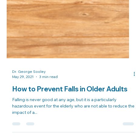
Dr. George Sooley
May 29, 2021
3 min read
How to Prevent Falls in Older Adults
Falling is never good at any age, but it is a particularly
hazardous event for the elderly who are not able to reduce the
impact of a...