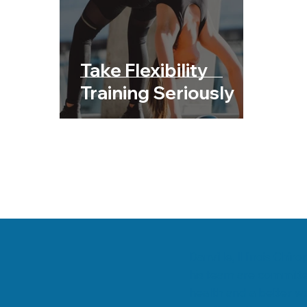
Chiropractic & Sports
Back Pain
Fib
Chiropractic & Pregnancy
Take Flexibility
Training Seriously
Danville, Illinois Chi
his team are committe
health and a better wa