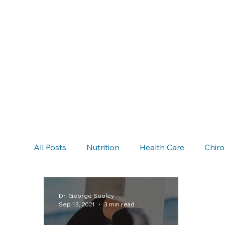
All Posts
Nutrition
Health Care
Chiro
Chiropractic & Auto Accidents
Neck Pain
Dr. George Sooley
Sep 13, 2021
3 min read