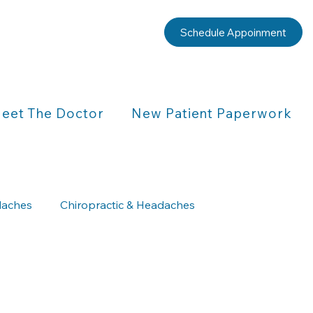
Schedule Appoinment
eet The Doctor
New Patient Paperwork
aches
Chiropractic & Headaches
Chiropractic & Children