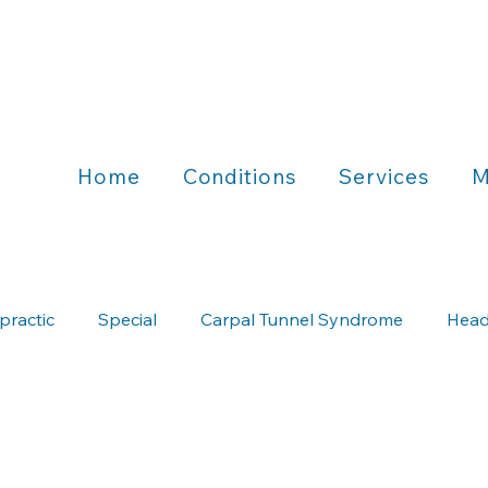
Home
Conditions
Services
M
practic
Special
Carpal Tunnel Syndrome
Head
Chiropractic & Running
Chiropractic & Wellness