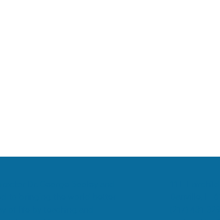
romyalgia
Low Back Pain
Chiropractic & Arthritis
11 E Fairchild
ropractor Dr. George Sooley and
Danville, IL 
d to bringing the world better
(217) 431-32
y of life by teaching and