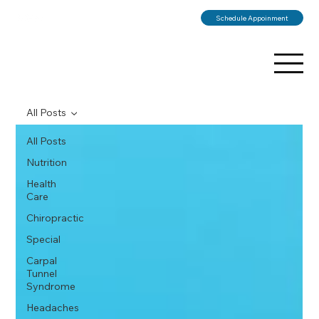
Schedule Appoinment
All Posts
All Posts
Nutrition
Health
Care
Chiropractic
Special
Carpal
Tunnel
Syndrome
Headaches