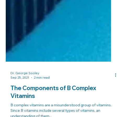
Dr. George Sooley
Sep 25, 2021
2 min read
The Components of B Complex
Vitamins