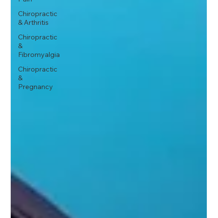
Chiropractic
& Arthritis
Chiropractic
&
Fibromyalgia
Chiropractic
&
Pregnancy