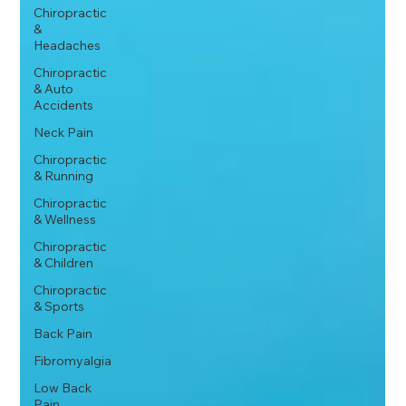
Chiropractic
&
Headaches
Chiropractic
& Auto
Accidents
Neck Pain
Chiropractic
& Running
Chiropractic
& Wellness
Chiropractic
& Children
Chiropractic
& Sports
Back Pain
Fibromyalgia
Low Back
Pain