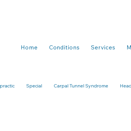
Home
Conditions
Services
M
practic
Special
Carpal Tunnel Syndrome
Head
Chiropractic & Running
Chiropractic & Wellness