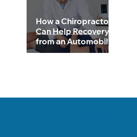
Chiropractic & Sports
Back Pain
Fib
How a Chiropractor
Chiropractic & Pregnancy
Can Help Recovery
from an Automobile
Accident
Danville, Illinois Chi
his team are committe
health and a better wa