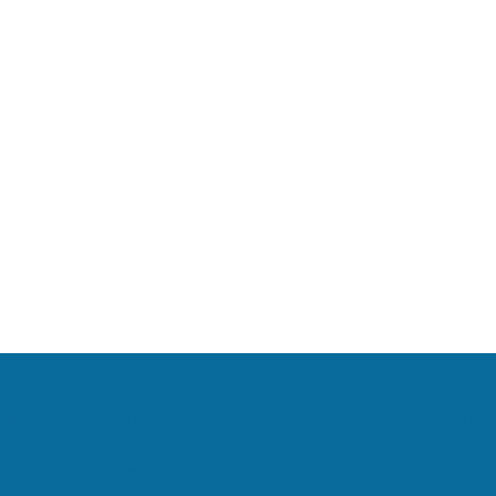
romyalgia
Low Back Pain
Chiropractic & Arthritis
11 E Fairchild
ropractor Dr. George Sooley and
Danville, IL 
d to bringing the world better
(217) 431-32
y of life by teaching and