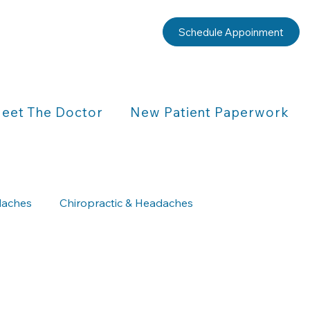
Schedule Appoinment
eet The Doctor
New Patient Paperwork
aches
Chiropractic & Headaches
Chiropractic & Children