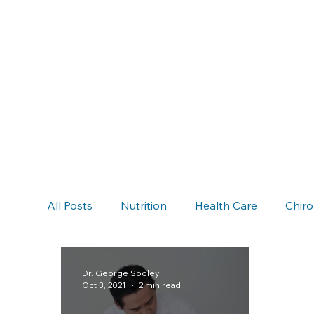
All Posts
Nutrition
Health Care
Chiro
Chiropractic & Auto Accidents
Neck Pain
Dr. George Sooley
Oct 3, 2021
2 min read